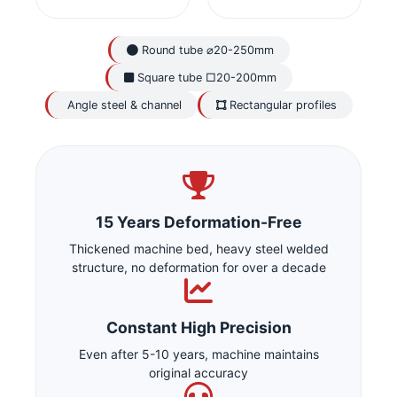
Round tube ⌀20-250mm
Square tube □20-200mm
Angle steel & channel
Rectangular profiles
15 Years Deformation-Free
Thickened machine bed, heavy steel welded
structure, no deformation for over a decade
Constant High Precision
Even after 5-10 years, machine maintains
original accuracy