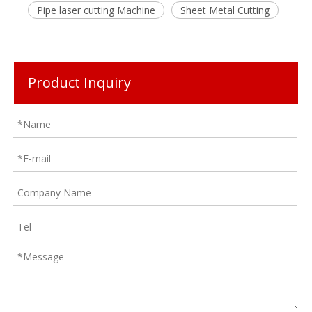
Pipe laser cutting Machine
Sheet Metal Cutting
Product Inquiry