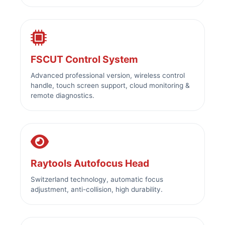
FSCUT Control System
Advanced professional version, wireless control
handle, touch screen support, cloud monitoring &
remote diagnostics.
Raytools Autofocus Head
Switzerland technology, automatic focus
adjustment, anti-collision, high durability.