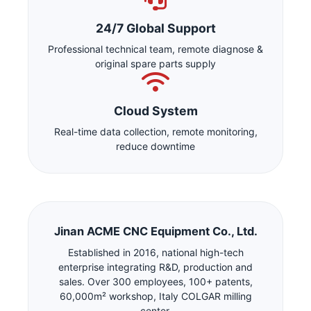
24/7 Global Support
Professional technical team, remote diagnose &
original spare parts supply
Cloud System
Real-time data collection, remote monitoring,
reduce downtime
Jinan ACME CNC Equipment Co., Ltd.
Established in 2016, national high-tech
enterprise integrating R&D, production and
sales. Over 300 employees, 100+ patents,
60,000m² workshop, Italy COLGAR milling
center.