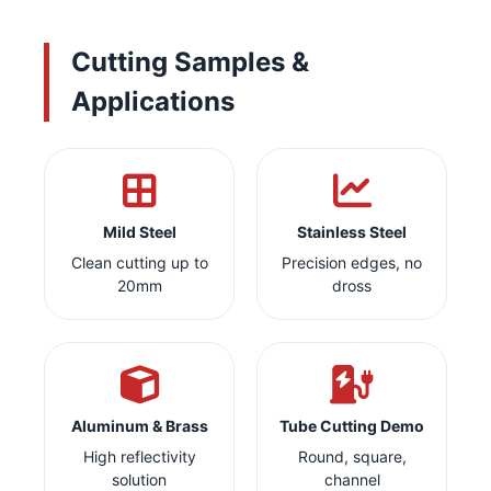
Cutting Samples &
Applications
Mild Steel
Stainless Steel
Clean cutting up to
Precision edges, no
20mm
dross
Aluminum & Brass
Tube Cutting Demo
High reflectivity
Round, square,
solution
channel