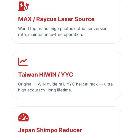
MAX / Raycus Laser Source
World top brand, high photoelectric conversion
rate, maintenance-free operation.
Taiwan HIWIN / YYC
Original HIWIN guide rail, YYC helical rack — ultra
high accuracy, long lifetime.
Japan Shimpo Reducer