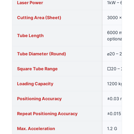
Laser Power
1kW – 6kW (
Cutting Area (Sheet)
3000 × 250
6000 mm (sta
Tube Length
optional)
Tube Diameter (Round)
⌀20 – 250 m
Square Tube Range
□20 – 200 
Loading Capacity
1200 kg
Positioning Accuracy
±0.03 mm/m
Repeat Positioning Accuracy
±0.015 mm
Max. Acceleration
1.2 G