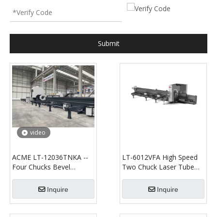
Submit
video
ACME LT-12036TNKA --
LT-6012VFA High Speed
Four Chucks Bevel
Two Chuck Laser Tube
Cutting--Fiber Laser
Cutting Machine
Tube/Profile Cutting
Inquire
Inquire
Machine