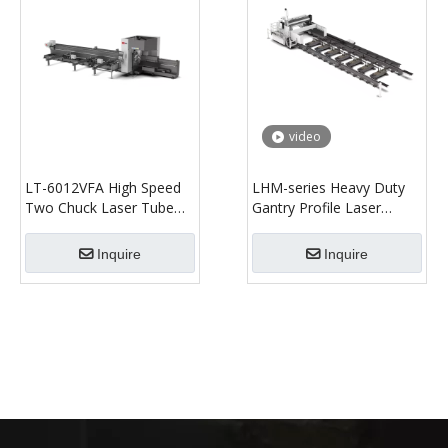
video
LT-6012VFA High Speed
LHM-series Heavy Duty
Two Chuck Laser Tube
Gantry Profile Laser
Cutting Machine
Cutting Machine
Inquire
Inquire