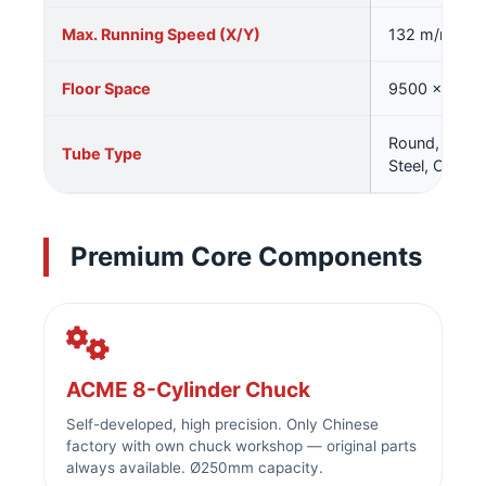
Max. Running Speed (X/Y)
132 m/min
Floor Space
9500 × 480
Round, Squar
Tube Type
Steel, Channe
Premium Core Components
ACME 8-Cylinder Chuck
Self-developed, high precision. Only Chinese
factory with own chuck workshop — original parts
always available. Ø250mm capacity.