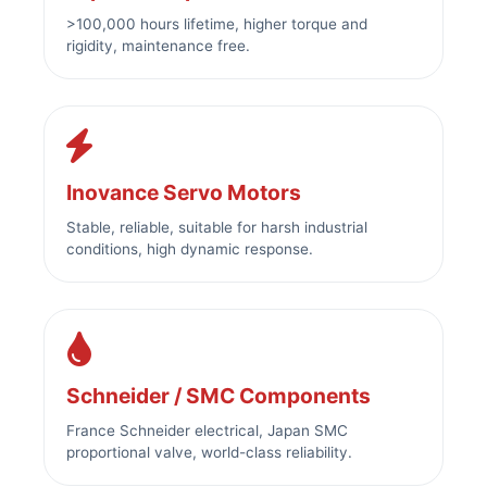
>100,000 hours lifetime, higher torque and
rigidity, maintenance free.
Inovance Servo Motors
Stable, reliable, suitable for harsh industrial
conditions, high dynamic response.
Schneider / SMC Components
France Schneider electrical, Japan SMC
proportional valve, world-class reliability.