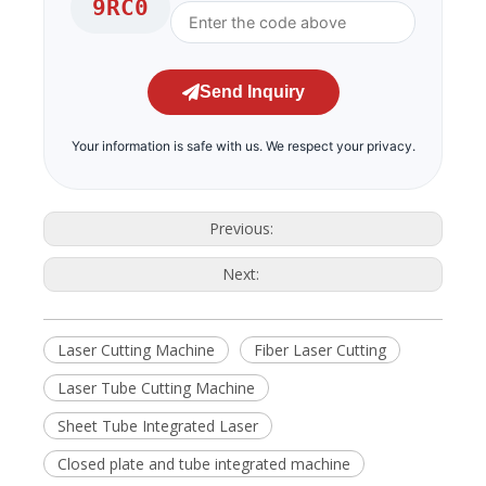
9RC0
Send Inquiry
Your information is safe with us. We respect your privacy.
Previous:
Next:
Laser Cutting Machine
Fiber Laser Cutting
Laser Tube Cutting Machine
Sheet Tube Integrated Laser
Closed plate and tube integrated machine