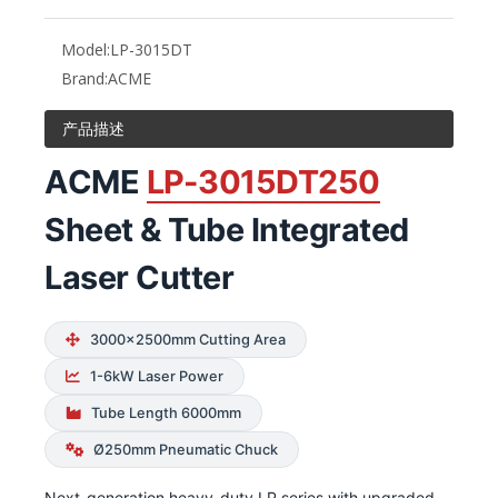
Model:
LP-3015DT
Brand:
ACME
产品描述
ACME
LP-3015DT250
Sheet & Tube Integrated
Laser Cutter
3000×2500mm Cutting Area
1-6kW Laser Power
Tube Length 6000mm
Ø250mm Pneumatic Chuck
Next-generation heavy-duty LP series with upgraded