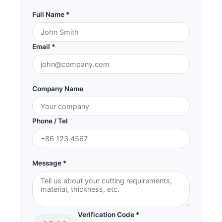
Full Name *
Email *
Company Name
Phone / Tel
Message *
Verification Code *