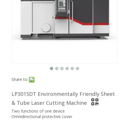
Share to:
LP3015DT Environmentally Friendly Sheet
& Tube Laser Cutting Machine
Two functions of one device
Omnidirectional protective cover