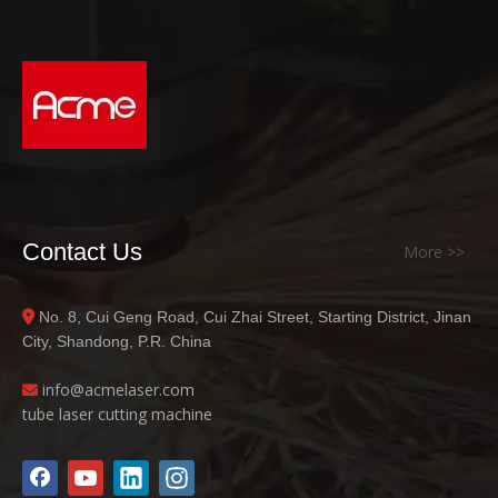
Contact Us
More >>
No. 8, Cui Geng Road, Cui Zhai Street, Starting District, Jinan

City, Shandong, P.R. China
info@acme
laser.com

tube laser cutting machine