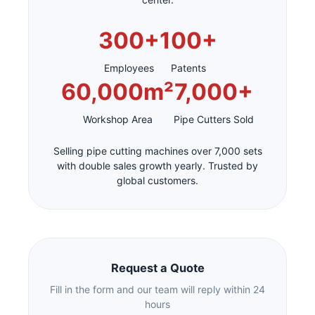
300+
100+
Employees
Patents
60,000m²
7,000+
Workshop Area
Pipe Cutters Sold
Selling pipe cutting machines over 7,000 sets
with double sales growth yearly. Trusted by
global customers.
Request a Quote
Fill in the form and our team will reply within 24
hours