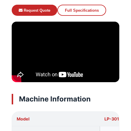
Request Quote
Full Specifications
Machine Information
Model
LP-3015DT2