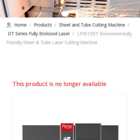
Home
/
Products
/
Sheet and Tube Cutting Machine
/
DT Series Fully Enclosed Laser
/
LP3015DT Environmentally
Friendly Sheet & Tube Laser Cutting Machine
This product is no longer available