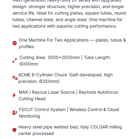
design: stronger structure, higher precision, and longer
service life. Ideal for cutting plates, square tubes, round
tubes, channel steel, and angle steel. One machine for
two applications with superior cutting performance.
One Machine For Two Applications — plates, tubes &
profiles
Cutting Area: 3000×2500mm | Tube Length:
6000mm
ACME 8-Cylinder Chuck (Self-developed, high
precision, Ø250mm)
MAX / Raycus Laser Source | Raytools Autofocus
Cutting Head
FSCUT Control System | Wireless Control & Cloud
Monitoring
Heavy steel pipe welded bed, Italy COLGAR milling
center processed