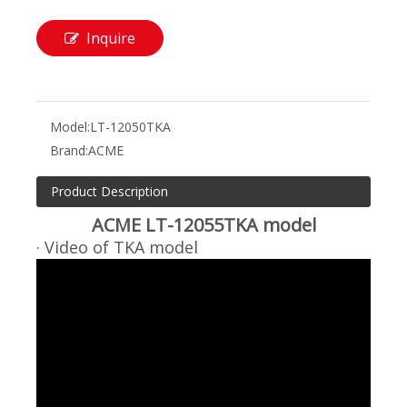
Inquire
Model:
LT-12050TKA
Brand:
ACME
Product Description
ACME LT-12055TKA model
· Video of TKA model