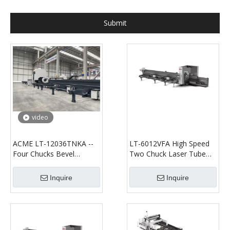
Submit
video
ACME LT-12036TNKA --
LT-6012VFA High Speed
Four Chucks Bevel
Two Chuck Laser Tube
Cutting--Fiber Laser
Cutting Machine
Tube/Profile Cutting
Inquire
Inquire
Machine