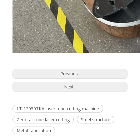
Previous:
Next:
LT-12050TKA laser tube cutting machine
Zero tail tube laser cutting
Steel structure
Metal fabrication