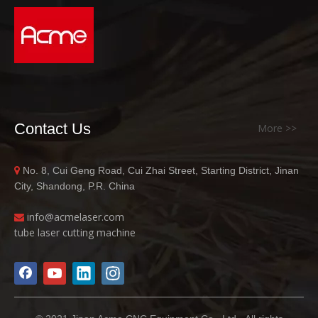
Contact Us
More >>
No. 8, Cui Geng Road, Cui Zhai Street, Starting District, Jinan

City, Shandong, P.R. China
info@acme
laser.com

tube laser cutting machine