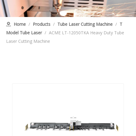
Home
/
Products
/
Tube Laser Cutting Machine
/
T
Model Tube Laser
/
ACME LT-12050TKA Heavy Duty Tube
Laser Cutting Machine