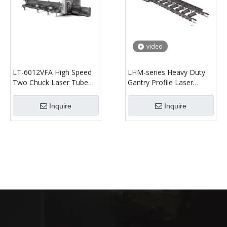
video
LT-6012VFA High Speed
LHM-series Heavy Duty
Two Chuck Laser Tube
Gantry Profile Laser
Cutting Machine
Cutting Machine
Inquire
Inquire