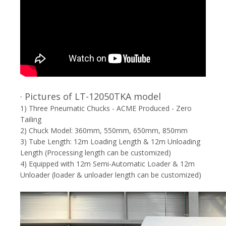
· Pictures of LT-12050TKA model
1) Three Pneumatic Chucks - ACME Produced - Zero
Tailing
2) Chuck Model: 360mm, 550mm, 650mm, 850mm
3) Tube Length: 12m Loading Length & 12m Unloading
Length (Processing length can be customized)
4) Equipped with 12m Semi-Automatic Loader & 12m
Unloader (loader & unloader length can be customized)