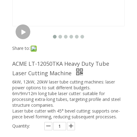
Share to:
ACME LT-12050TKA Heavy Duty Tube
Laser Cutting Machine
6kW, 12kW, 20kW laser tube cutting machines: laser
power options to suit different budgets.
6m/9m/12m long tube laser cutter: suitable for
processing extra-long tubes, targeting profile and steel
structure companies.
Laser tube cutter with 45° bevel cutting: supports one-
piece bevel forming, reducing subsequent processes.
Quantity: