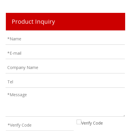
Product Inquiry