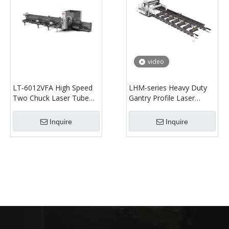
video
LT-6012VFA High Speed
LHM-series Heavy Duty
Two Chuck Laser Tube
Gantry Profile Laser
Cutting Machine
Cutting Machine
Inquire
Inquire