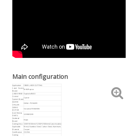
Main configuration
Application
FIBER LASER CUTTING
Laser Source
MAX/Raycus
Brand
LASER HEAD
Raytools/BOCI
Control
Cypcut
System Brand
WATER
HANLI /TONGFEI
CHILLER
SERVO
Inovance/YASKAWA
MOTOR
ELECTRICAL
SCHNEIDER
PARTS
Guiderail
Hiwin
Brand
Cutting Area
6000*2500mm/12000*2500mm(Customizable)
Applicable
Metal, Stainless Steel, Carbon Steel, Aluminum,
Material
Cooper
Certification
CE,FDA
Cutting
0-80mm
Thickness