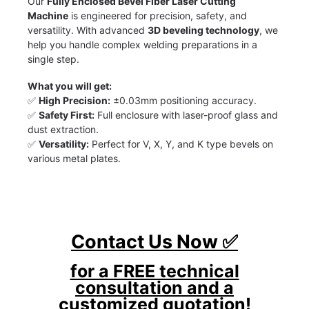
Our
Fully Enclosed Bevel Fiber Laser Cutting
Machine
is engineered for precision, safety, and
versatility. With advanced
3D beveling technology
, we
help you handle complex welding preparations in a
single step.
What you will get:
✅
High Precision:
±0.03mm positioning accuracy.
✅
Safety First:
Full enclosure with laser-proof glass and
dust extraction.
✅
Versatility:
Perfect for V, X, Y, and K type bevels on
various metal plates.
Contact Us Now ✅
for a FREE technical
consultation and a
customized quotation!