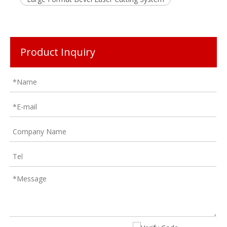
Product Inquiry