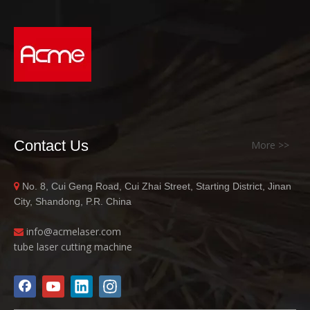
Contact Us
More >>
No. 8, Cui Geng Road, Cui Zhai Street, Starting District, Jinan

City, Shandong, P.R. China
info@acme
laser.com

tube laser cutting machine