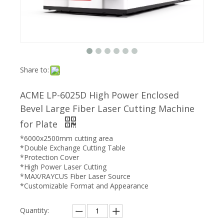
Share to:
ACME LP-6025D High Power Enclosed
Bevel Large Fiber Laser Cutting Machine
for Plate
*6000x2500mm cutting area
*Double Exchange Cutting Table
*Protection Cover
*High Power Laser Cutting
*MAX/RAYCUS Fiber Laser Source
*Customizable Format and Appearance
Quantity: