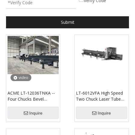
Submit
video
ACME LT-12036TNKA --
LT-6012VFA High Speed
Four Chucks Bevel
Two Chuck Laser Tube
Cutting--Fiber Laser
Cutting Machine
Tube/Profile Cutting
Inquire
Inquire
Machine