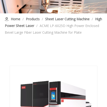
Home
/
Products
/
Sheet Laser Cutting Machine
/
High
Power Sheet Laser
/
ACME LP-6025D High Power Enclosed
Bevel Large Fiber Laser Cutting Machine for Plate