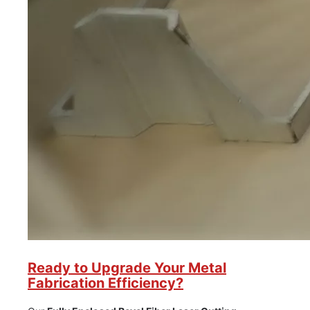
Ready to Upgrade Your Metal
Fabrication Efficiency?