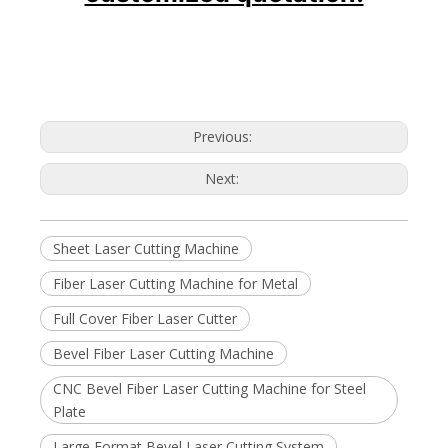
Previous:
Next:
Sheet Laser Cutting Machine
Fiber Laser Cutting Machine for Metal
Full Cover Fiber Laser Cutter
Bevel Fiber Laser Cutting Machine
CNC Bevel Fiber Laser Cutting Machine for Steel
Plate
Large Format Bevel Laser Cutting System