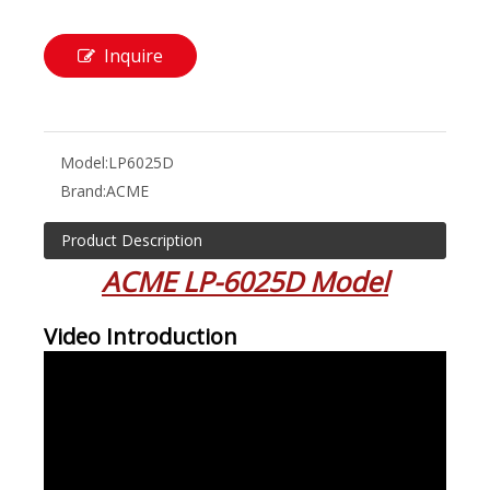
Inquire
Model:
LP6025D
Brand:
ACME
Product Description
ACME LP-6025D Model
Video Introduction