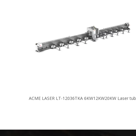
ACME LASER LT-12036TKA 6KW12KW20KW Laser tub
cutting machine