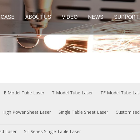
CASE
ABOUT US
VIDEO
NEWS
SUPPORT
er Cutting Machine
Plate&Tube Cutting Machine
t Laser
Sheet Laser
e Sheet Laser
 Sheet Laser
E Model Tube Laser
T Model Tube Laser
TF Model Tube Las
High Power Sheet Laser
Single Table Sheet Laser
Customised
sed Laser
ST Series Single Table Laser