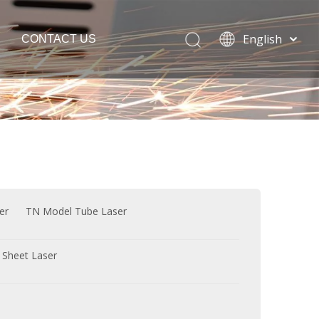
English
CONTACT US
Español
Português
Français
Laser Welding Machine
العربية
Italia
Polski
ភាសាខ្មែរ
Bahasa
er
TN Model Tube Laser
indonesia
 Sheet Laser