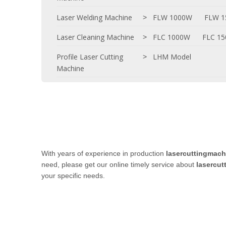
Laser Welding Machine
FLW 1000W
FLW 
>
Laser Cleaning Machine
FLC 1000W
FLC 1
>
Profile Laser Cutting
LHM Model
>
Machine
With years of experience in production
lasercuttingmach
need, please get our online timely service about
lasercut
your specific needs.