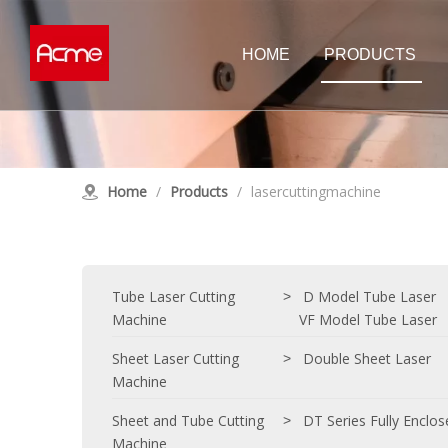
HOME
PRODUCTS
Tube Laser Cutting Machine
Sheet Las
D Model Tube Laser
Double Shee
Home
/
Products
/
lasercuttingmachine
E Model Tube Laser
High Power 
Customised Tube Laser
Single Tabl
Customised
Laser Cleaning Machine
Tube Laser Cutting
D Model Tube Laser
>
Machine
VF Model Tube Laser
Sheet Laser Cutting
Double Sheet Laser
>
Machine
Sheet and Tube Cutting
DT Series Fully Enclo
>
Machine