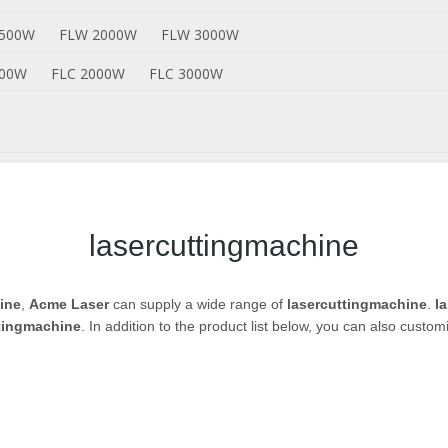
1500W
FLW 2000W
FLW 3000W
500W
FLC 2000W
FLC 3000W
lasercuttingmachine
ine
,
Acme Laser
can supply a wide range of
lasercuttingmachine
.
l
tingmachine
. In addition to the product list below, you can also cust