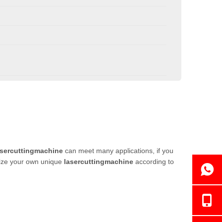
asercuttingmachine
can meet many applications, if you
omize your own unique
lasercuttingmachine
according to