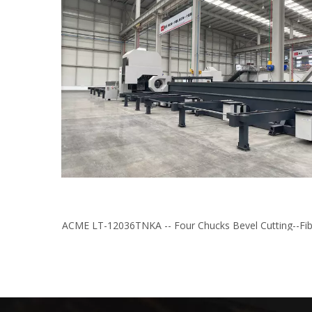
ACME LT-12036TNKA -- Four Chucks Bevel Cutting--Fib
Laser Tube/Profile Cutting Machine