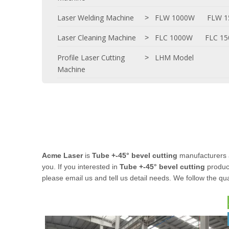
Laser Welding Machine
FLW 1000W
FLW 
>
Laser Cleaning Machine
FLC 1000W
FLC 1
>
Profile Laser Cutting
LHM Model
>
Machine
Acme Laser
is
Tube +-45° bevel cutting
manufacturers 
you. If you interested in
Tube +-45° bevel cutting
product
please email us and tell us detail needs. We follow the qua