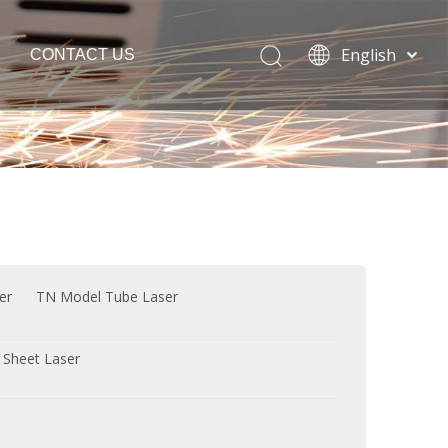
English
CONTACT US
Español
Português
Français
Laser Welding Machine
العربية
Italia
Polski
ភាសាខ្មែរ
Bahasa
er
TN Model Tube Laser
indonesia
 Sheet Laser