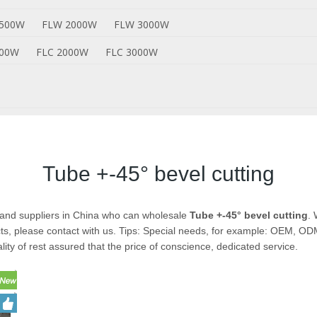
1500W
FLW 2000W
FLW 3000W
500W
FLC 2000W
FLC 3000W
Tube +-45° bevel cutting
and suppliers in China who can wholesale
Tube +-45° bevel cutting
. 
s, please contact with us. Tips: Special needs, for example: OEM, O
lity of rest assured that the price of conscience, dedicated service.