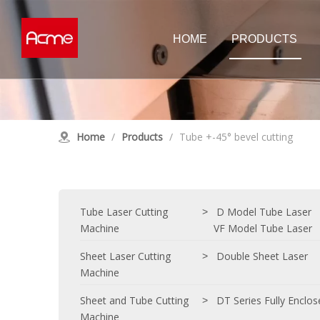
HOME
PRODUCTS
Tube Laser Cutting Machine
Sheet Las
D Model Tube Laser
Double Shee
Home
/
Products
/
Tube +-45° bevel cutting
E Model Tube Laser
High Power 
Customised Tube Laser
Single Tabl
Customised
Laser Cleaning Machine
Tube Laser Cutting
D Model Tube Laser
>
Machine
VF Model Tube Laser
Sheet Laser Cutting
Double Sheet Laser
>
Machine
Sheet and Tube Cutting
DT Series Fully Enclo
>
Machine