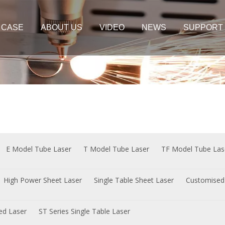
CASE
ABOUT US
VIDEO
NEWS
SUPPORT
er Cutting Machine
Plate&Tube Cutting Machine
t Laser
Sheet Laser
e Sheet Laser
 Sheet Laser
E Model Tube Laser
T Model Tube Laser
TF Model Tube Las
High Power Sheet Laser
Single Table Sheet Laser
Customised
sed Laser
ST Series Single Table Laser