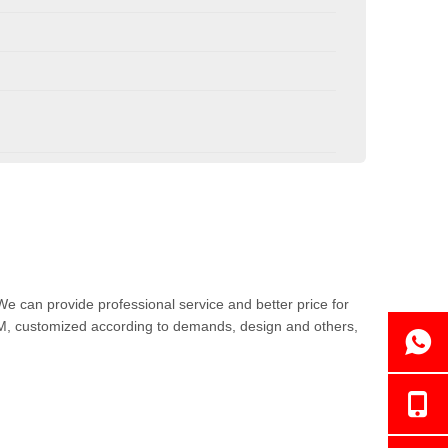
We can provide professional service and better price for
DM, customized according to demands, design and others,